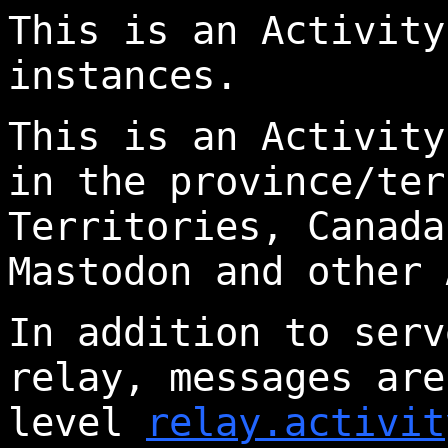
This is an Activity
instances.
This is an Activity
in the province/ter
Territories, Canada
Mastodon and other 
In addition to serv
relay, messages are
level
relay.activit