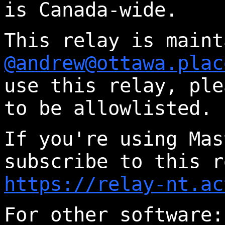
is Canada-wide.
This relay is maint
@andrew@ottawa.plac
use this relay, ple
to be allowlisted.
If you're using Mas
subscribe to this r
https://relay-nt.ac
For other software: