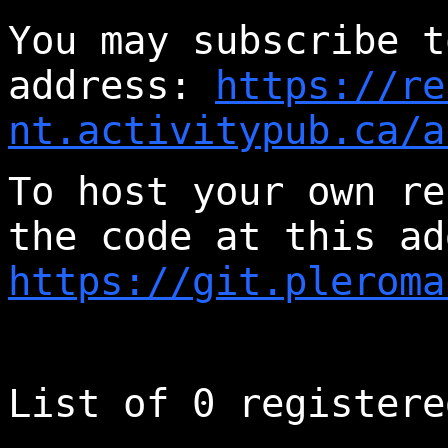
You may subscribe t
address:
https://re
nt.activitypub.ca/a
To host your own re
the code at this ad
https://git.pleroma
List of 0 registere